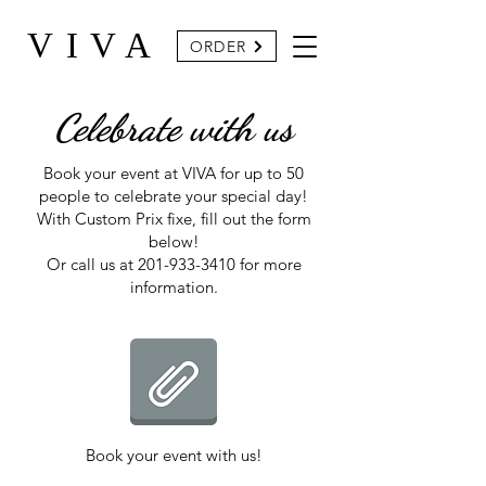
VIVA
ORDER
Celebrate with us
Book your event at VIVA for up to 50
people to celebrate your special day!
With Custom Prix fixe, fill out the form
below!
Or call us at
201-933-3410
for more
information.
Book your event with us!