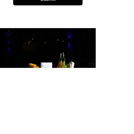
Hungry?
Give us a call or place an order online!