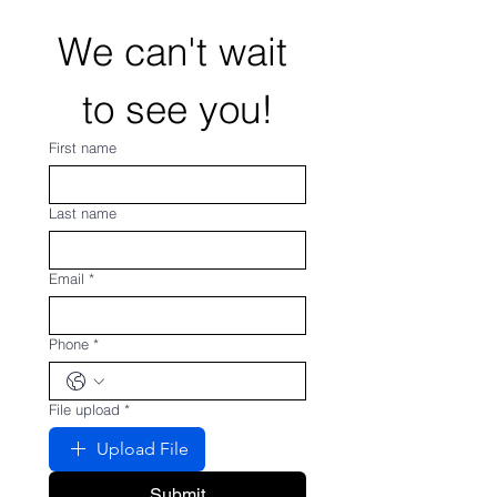
We can't wait 
to see you!
First name
Last name
Email
*
Phone
*
File upload
*
Upload File
Submit